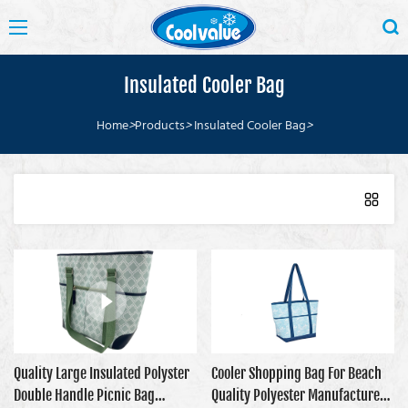
Insulated Cooler Bag
Home
>
Products
>
Insulated Cooler Bag
>
Quality Large Insulated Polyster
Cooler Shopping Bag For Beach
Double Handle Picnic Bag
Quality Polyester Manufacturer |