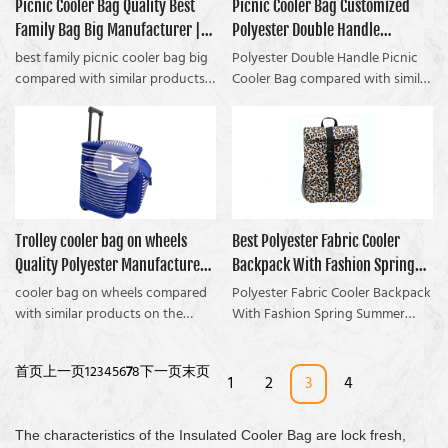
contact and easy to clean with a
Picnic Cooler Bag Quality Best
Picnic Cooler Bag Customized
Coolvalue summarizes the
market.Coolvalue summarizes the
damp cloth. The lining is heat
Family Bag Big Manufacturer |
Polyester Double Handle
defects of past products and
defects of past products, and
sealed that will be watertight.
continuously improves them. The
continuously improves them. The
Coolvalue
manufacturers From China |
best family picnic cooler bag big
Polyester Double Handle Picnic
You can put ice inside together
specifications of the Fashion
specifications of Matt Polyester
compared with similar products
Coolvalue
Cooler Bag compared with similar
with drinks to keep cold more
Polyester Insulated Canvas Lunch
Canvas Cooler Bag With Shoulder
on the market, it has
products on the market, has
time.We usually use 4-5mm thick
Bag Cooler Bag can be
Strap can be customized
incomparable outstanding
incomparable outstanding
EPE foam between the outer and
customized according to your
according to your needs.
advantages in terms of
advantages in terms of
lining to keep warm or cold. Of
needs.If youre a camper, and
performance, quality,
performance, quality,
course, you can use a thicker
youre suffering with a picnic
appearance, etc. It enjoys a good
appearance, etc., and enjoys a
one.
cooler bag, then you need to
reputation in the market.
good reputation in the market.
check out this popular bag...
Coolvalue summarizes the
Coolvalue summarizes the
Trolley cooler bag on wheels
Best Polyester Fabric Cooler
FREE SAMPLE: This popular bag
defects of past products and
defects of past products and
Helps You Avoid Without food
Quality Polyester Manufacturer |
Backpack With Fashion Spring
continuously improves them. The
continuously improves them. The
not fresh, cold drinks getting hot
specifications of the best family
specifications of the Polyester
Coolvalue
Summer Pattern Design
cooler bag on wheels compared
Polyester Fabric Cooler Backpack
for picnic cooler bag
picnic cooler bag big can be
Double Handle Picnic Cooler Bag
with similar products on the
Company - Coolvalue
With Fashion Spring Summer
customized according to your
can be customized according to
market, it has incomparable
Pattern Design compared with
needs.
your needs. The Secret To
outstanding advantages in terms
similar products on the market, it
首页
上一页
1
2
3
4
5
6
7
8
下一页
末页
Automatically enjoy a good
of performance, quality,
has incomparable outstanding
1
2
3
4
picnic time without fresh food,
appearance, etc., and enjoys a
advantages in terms of
Drinks are not constant
good reputation in the market.
performance, quality,
temperature!
The characteristics of the Insulated Cooler Bag are lock fresh,
Coolvalue summarizes the
appearance, etc., and enjoys a