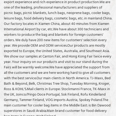
export experience and rich experience in product production.We are
lunch bag is 600D polyester
good reputation in the market.
good reputation in the market.
one of the leading, professional manufacturers and suppliers of
oxford or two-tone polyester
Coolvalue summarizes the
Coolvalue summarizes the
picnic bags, picnic blankets, lunch bags, neoprene bags, cooler bags,
with PVC coated which is very
defects of past products and
defects of past products and
leisure bags, food delivery bags, cosmetic bags, etc. in mainland China.
durable. Most of the outdoor bag
continuously improves them. The
continuously improves them. The
Our factory locates in Xiamen China, about 40 minutes from Xiamen
is made of this oxford fabric. The
specifications of the Polyester
specifications of Polyester Picnic
International Airport by car, etc.We have about 300 technicians and
lining of the lunch cooler bag/6
Fabric Watertight Insulated
Cooler Backpack Supplier Factory
workers to produce the bag and blankets for foreign customers'
can cooler bag/ rectangular
Cooler Bag For Picnic can be
China Whole Sale OEM can be
orders. We duly have 200 new items for customers' selection every
lunch bag can be white PEVA,
customized according to your
customized according to your
year. We provide OEM and ODM services.Our products are mostly
gray PEVA, or aluminum foil
needs. Have trouble creating a
needs. Watch this free video to
exported to Europe, the United States, Australia, and Southeast Asia.
which is safe for food contact
picnic cooler bag plan?
learn the game plan that gives
We show our samples at Canton Fair, and Hong Kong Fair twice every
and easy to clean with a damp
you an unfair advantage with a
year. Your inquiry on our products and visit to our stand during the
cloth. Large enough for you to
picnic cooler bag
Fairs will be warmly welcome.We have appreciated the support from
take your food out for working,
all the customers and we are here working hard to give all customers
school, and so on. You can put
with the best service.Our main clients in North America: TJ-Maxx, Bed
ice inside of the lunch cooler
Bath & Beyond, Belk, Christmas Tree Shop, Tuesday Morning, Kroger,
bag/lunch bag/ lunch tote
Ross & KOHL'S.Mail clients in Europe: Stockmanni France, TK-Maxx in
together with drinks, and fruit to
the UK, Joinco/Pingo Doce Portugal, Sok Finland, Rofu Kinderland
keep cold longer time.
Germany, Tammer Finland, VOG imports Austria, Spokey Poland.The
main customer for cooler bag items in the Middle East: is Bin Dawood
superstores in Saudi Arabia.Main brand customer for food delivery