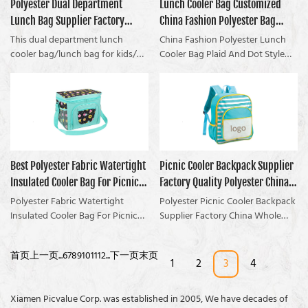
Polyester Dual Department
Lunch Cooler Bag Customized
learned in over X years of
picnic time.
interior lining of the cooler bag is
Coolvalue summarizes the
experience (and without fresh
Lunch Bag Supplier Factory
China Fashion Polyester Bag
made of food-grade PEVA or
defects of past products and
food, Drinks are not constant
aluminum foil so you could put
continuously improves them. The
China Whole Sale OEM
Plaid And Dot Style
This dual department lunch
China Fashion Polyester Lunch
temperature)
your foods into the bag directly.
specifications of the Polyester
cooler bag/lunch bag for kids/
manufacturers From China |
Cooler Bag Plaid And Dot Style
This product is available printed
Fabric Picnic Cooler Basket For
lunch bag is very classic and very
compared with similar products
Coolvalue
with your design, photo, logo, or
the Family Party can be
hot selling. The design of this
on the market, it has
text! Welcome to send us an
customized according to your
insulated lunch cooler bag is very
incomparable outstanding
inquiry! The stock sample is free
needs. If youre a camper, and
suitable for the beach and
advantages in terms of
to go!Struggling with food not
youre suffering from Without
outdoor. The main compartment
performance, quality,
fresh, can fit enough lunch
fresh food, Drinks are not
of the insulated lunch cooler bag
appearance, etc., and enjoys a
boxes? Try an insulated lunch
constant temperature, then you
is about 1.5L. It is enough to keep
good reputation in the market.
Best Polyester Fabric Watertight
Picnic Cooler Backpack Supplier
bag!
need this popular bag...
a lunch box and some fruit. The
Coolvalue summarizes the
Insulated Cooler Bag For Picnic
Factory Quality Polyester China
lunch cooler bag/lunch bag for
defects of past products and
kids/ lunch bag also waterproof
continuously improves them. The
Company - Coolvalue
Whole Sale OEM Manufacturer |
Polyester Fabric Watertight
Polyester Picnic Cooler Backpack
lining. With a handle and zip
specifications of China Fashion
Insulated Cooler Bag For Picnic
Coolvalue
Supplier Factory China Whole
closure, the lunch cooler
Polyester Lunch Cooler Bag Plaid
compared with similar products
Sale OEM compared with similar
bag/lunch bag for kids/ lunch
And Dot Style can be customized
on the market, it has
products on the market, it has
首页
上一页
...
6
7
8
9
10
11
12
...
下一页
末页
bag is easy for carrying. You can
according to your needs.Check
incomparable outstanding
incomparable outstanding
1
2
3
4
guarantee all your food or drink
Out the lunch cooler bag NOW to
advantages in terms of
advantages in terms of
is safely stowed and secured on
Get Started!
performance, quality,
performance, quality,
Xiamen Picvalue Corp. was established in 2005, We have decades of
the go. The outer material of the
appearance, etc., and enjoys a
appearance, etc., and enjoys a