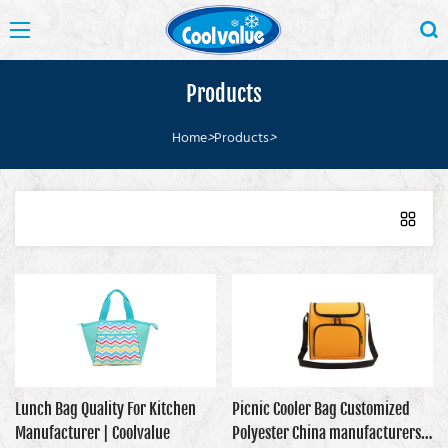
Products
Home
>
Products
>
Lunch Bag Quality For Kitchen
Picnic Cooler Bag Customized
Manufacturer | Coolvalue
Polyester China manufacturers