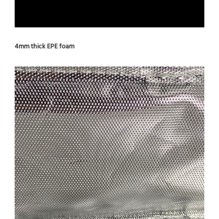
4mm thick EPE foam