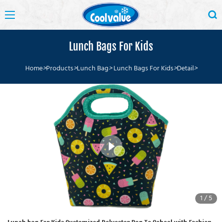
Lunch Bags For Kids
Home
>
Products
>
Lunch Bag
>
Lunch Bags For Kids
>
Detail
>
1
/
5