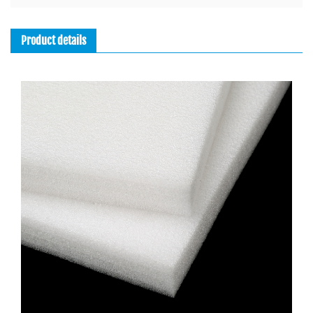
Product details