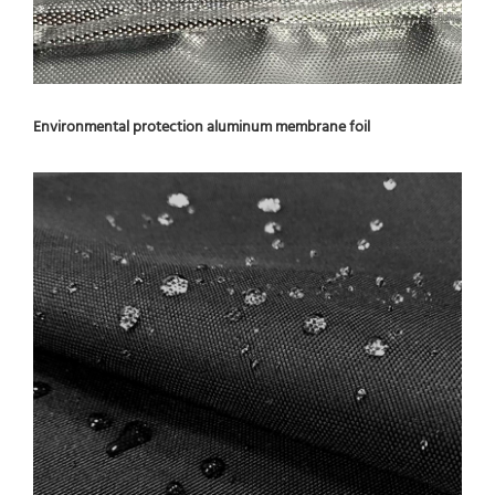
Environmental protection aluminum membrane foil