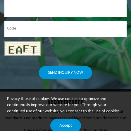
Code
SEND INQUIRY NOW
Privacy & use of cookies. We use cookies to optimize and
Recommended
continuously improve our website for you. Through your
continued use of our website, you consent to the use of cookies.
They are all manufactured according to the strictest international
standards. Our products have received favor from both domestic and
foreign markets.
Accept
They are now widely exporting to 200 countries.