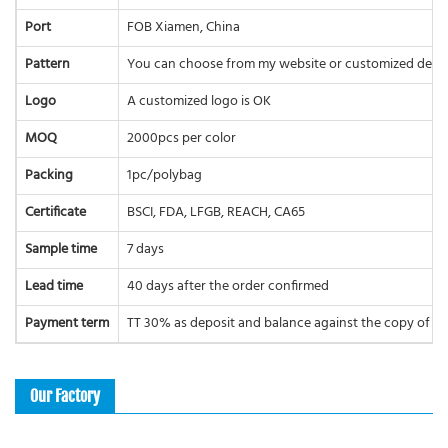
Port
FOB Xiamen, China
Pattern
You can choose from my website or customized desi
Logo
A customized logo is OK
MOQ
2000pcs per color
Packing
1pc/polybag
Certificate
BSCI, FDA, LFGB, REACH, CA65
Sample time
7 days
Lead time
40 days after the order confirmed
Payment term
TT 30% as deposit and balance against the copy of BL 
Our Factory