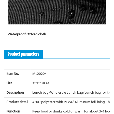
Waterproof Oxford cloth
Product parameters
Item No.
ML20204
Size
31*11*31CM
Description
Lunch bag/Wholesale Lunch bag/Lunch bag for kids
Product detail
420D polyester with PEVA/ Aluminum foil lining. The 
Function
Keep food or drinks cold or warm for about 3-4 hours