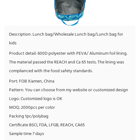
Description: Lunch bag/Wholesale Lunch bag/Lunch bag for
kids
Product detail: 600D polyester with PEVA/ Aluminum foil lining.
The material passed the REACH and Ca 65 tests. The lining was
complianced with the food safety standards.
Port: FOB Xiamen, China
Pattern: You can choose from my website or customized design
Logo: Customized logo is OK
MOQ: 2000pcs per color
Packing 1pc/polybag
Certificate BSCI, FDA, LFGB, REACH, CA65
Sample time 7 days