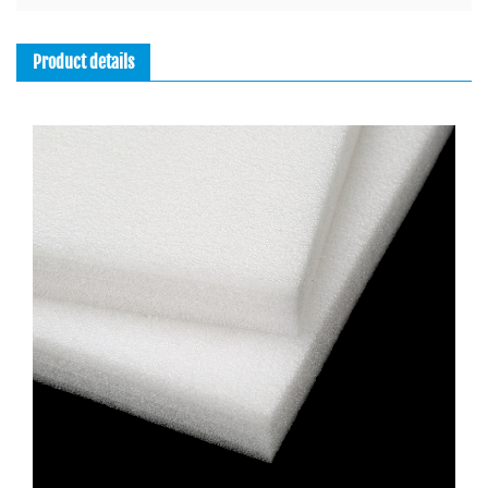
Product details