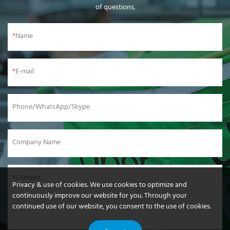
of questions.
Name
E-mail
Phone/WhatsApp/Skype
Company Name
Content
Privacy & use of cookies. We use cookies to optimize and
continuously improve our website for you. Through your
continued use of our website, you consent to the use of cookies.