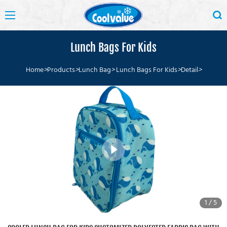
Lunch Bags For Kids
Home
>
Products
>
Lunch Bag
>
Lunch Bags For Kids
>
Detail
>
1
/
5