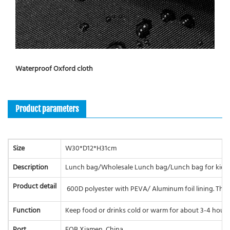
Waterproof Oxford cloth
Product parameters
Size
W30*D12*H31cm
Description
Lunch bag/Wholesale Lunch bag/Lunch bag for kids
Product detail
600D polyester with PEVA/ Aluminum foil lining. The 
Function
Keep food or drinks cold or warm for about 3-4 hours
Port
FOB Xiamen, China