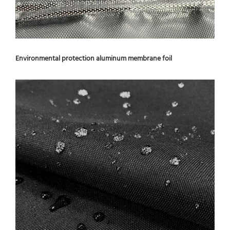
Environmental protection aluminum membrane foil