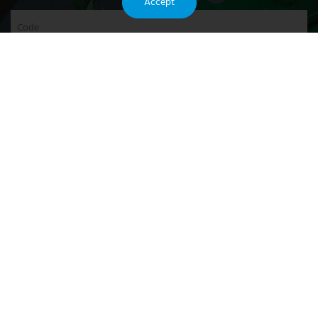
Accept
Code
SEND INQUIRY NOW
Recommended
They are all manufactured according to the strictest international
standards. Our products have received favor from both domestic and
foreign markets.
They are now widely exporting to 200 countries.