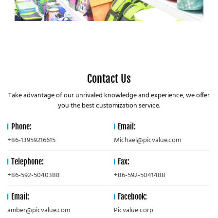
Contact Us
Take advantage of our unrivaled knowledge and experience, we offer
you the best customization service.
Phone:
Email:
+86-13959216615
Michael@picvalue.com
Telephone:
Fax:
+86-592-5040388
+86-592-5041488
Email:
Facebook:
amber@picvalue.com
Picvalue corp