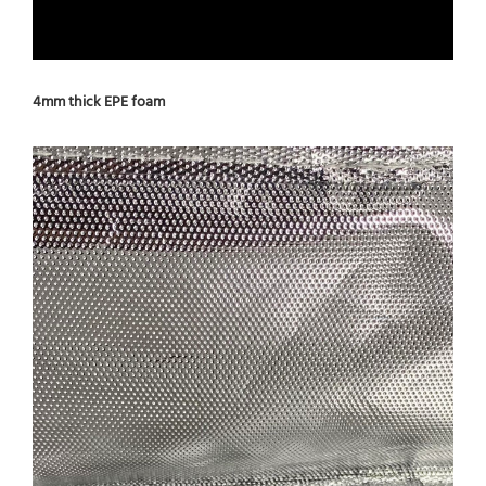
4mm thick EPE foam