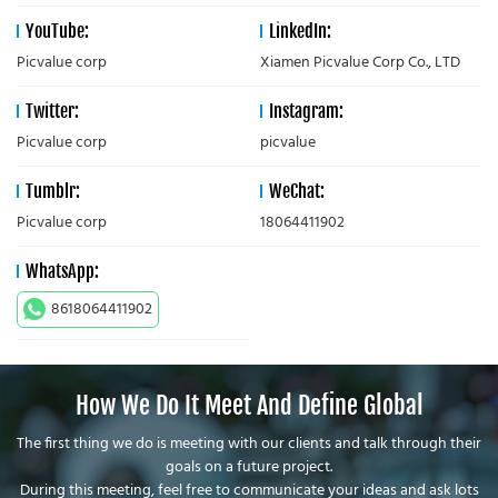
YouTube:
LinkedIn:
Picvalue corp
Xiamen Picvalue Corp Co., LTD
Twitter:
Instagram:
Picvalue corp
picvalue
Tumblr:
WeChat:
Picvalue corp
18064411902
WhatsApp:
8618064411902
How We Do It Meet And Define Global
The first thing we do is meeting with our clients and talk through their
goals on a future project.
During this meeting, feel free to communicate your ideas and ask lots