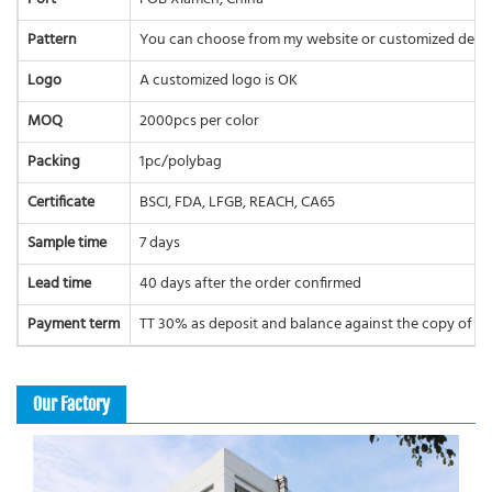
Pattern
You can choose from my website or customized desi
Logo
A customized logo is OK
MOQ
2000pcs per color
Packing
1pc/polybag
Certificate
BSCI, FDA, LFGB, REACH, CA65
Sample time
7 days
Lead time
40 days after the order confirmed
Payment term
TT 30% as deposit and balance against the copy of BL 
Our Factory