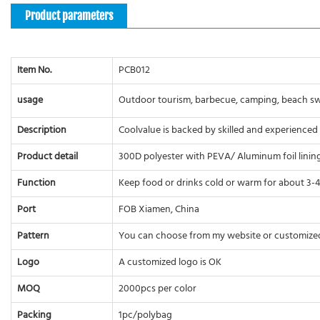
Product parameters
Item No.
PCB012
usage
Outdoor tourism, barbecue, camping, beach swim
Description
Coolvalue is backed by skilled and experienced
Product detail
300D polyester with PEVA/ Aluminum foil lining.
Function
Keep food or drinks cold or warm for about 3-4 
Port
FOB Xiamen, China
Pattern
You can choose from my website or customize
Logo
A customized logo is OK
MOQ
2000pcs per color
Packing
1pc/polybag