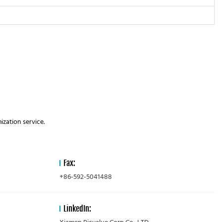
zation service.
Fax:
+86-592-5041488
LinkedIn: