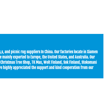
s, and picnic rug suppliers In China. Our factories locate in Xiamen
 mainly exported to Europe, the United States, and Australia. Our
 Christmas Tree Shop, TK Max, Wolt Finland, Sok Finland, Stokomani
ave highly appreciated the support and kind cooperation from our