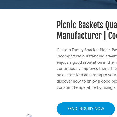
Picnic Baskets Qu
Manufacturer | Co
Custom Family Snacker Picnic Ba
incomparable outstanding advanta
enjoys a good reputation in the 
continuously improves them. The 
be customized according to your 
discover how to enjoy a good pic
constant temperature by using a
SEND INQUIRY NOW