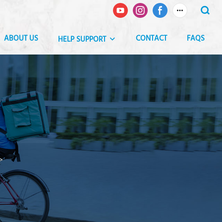
ABOUT US
CONTACT
FAQS
HELP SUPPORT
>