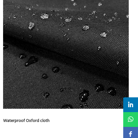
Waterproof Oxford cloth