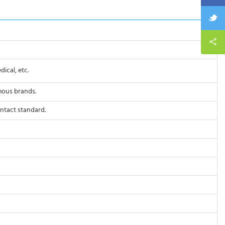
ical, etc.
mous brands.
ontact standard.