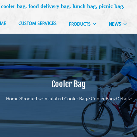
 cooler bag, food delivery bag, lunch bag, picnic bag.
ME
CUSTOM SERVICES
PRODUCTS
NEWS
Cooler Bag
Home
>
Products
>
Insulated Cooler Bag
>
Cooler Bag
>
Detail
>