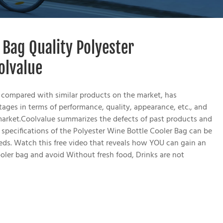
 Bag Quality Polyester
olvalue
 compared with similar products on the market, has
ges in terms of performance, quality, appearance, etc., and
market.Coolvalue summarizes the defects of past products and
specifications of the Polyester Wine Bottle Cooler Bag can be
ds. Watch this free video that reveals how YOU can gain an
oler bag and avoid Without fresh food, Drinks are not