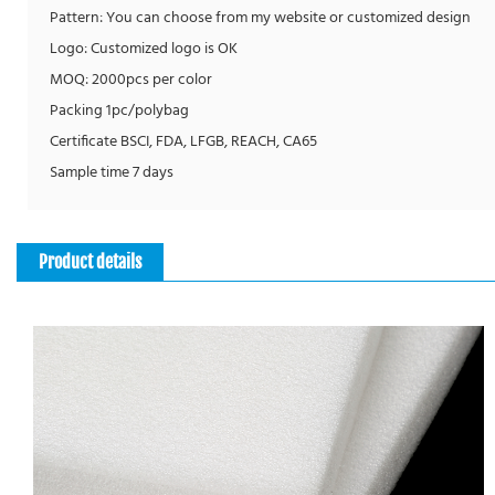
Pattern: You can choose from my website or customized design
Logo: Customized logo is OK
MOQ: 2000pcs per color
Packing 1pc/polybag
Certificate BSCI, FDA, LFGB, REACH, CA65
Sample time 7 days
Product details