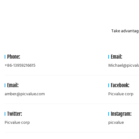
Take advantage
Phone:
Email:
+86-13959216615
Michael@picval
Email:
Facebook:
amber@picvalue.com
Picvalue corp
Twitter:
Instagram:
Picvalue corp
picvalue