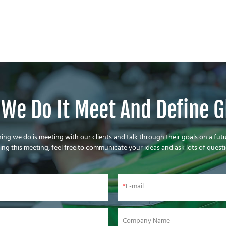
We Do It Meet And Define G
thing we do is meeting with our clients and talk through their goals on a futu
ing this meeting, feel free to communicate your ideas and ask lots of questi
E-mail
Company Name