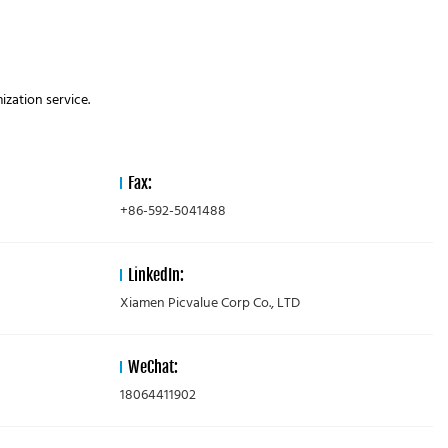
zation service.
Fax:
+86-592-5041488
LinkedIn:
Xiamen Picvalue Corp Co., LTD
WeChat:
18064411902