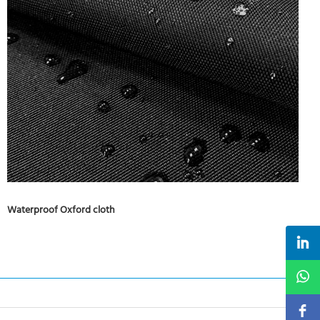
Waterproof Oxford cloth