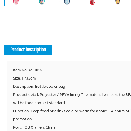
Product Description
Item No.: ML1016
Size: 11*33cm
Description: Bottle cooler bag
Product detail: Polyester / PEVA lining. The material will pass the R
will be food contact standard.
Function: Keep food or drinks cold or warm for about 3-4 hours. Su
promotion.
Port: FOB Xiamen, China