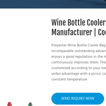
Wine Bottle Cooler
Manufacturer | Co
Polyester Wine Bottle Cooler Bag
incomparable outstanding advanta
enjoys a good reputation in the 
continuously improves them. The 
customized according to your nee
unfair advantage with a picnic co
constant temperature
SEND INQUIRY NOW