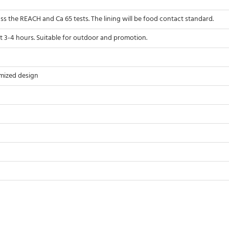
pass the REACH and Ca 65 tests. The lining will be food contact standard.
t 3-4 hours. Suitable for outdoor and promotion.
mized design