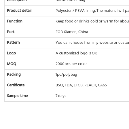
Description
Bottle cooler bag
Product detail
Polyester / PEVA lining. The material will 
Function
Keep food or drinks cold or warm for abou
Port
FOB Xiamen, China
Pattern
You can choose from my website or custo
Logo
A customized logo is OK
MOQ
2000pcs per color
Packing
1pc/polybag
Certificate
BSCI, FDA, LFGB, REACH, CA65
Sample time
7 days