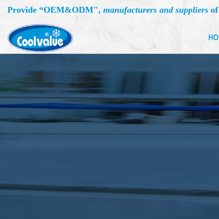
Provide “
OEM&ODM
",
manufacturers and suppliers
of
HO