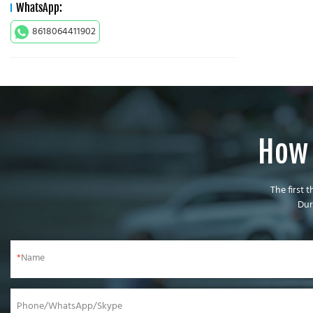
WhatsApp:
8618064411902
How 
The first 
Dur
Name
Phone/WhatsApp/Skype