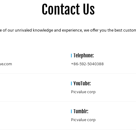
Contact Us
 of our unrivaled knowledge and experience, we offer you the best customi
Telephone:
ue.com
+86-592-5040388
YouTube:
Picvalue corp
Tumblr:
Picvalue corp