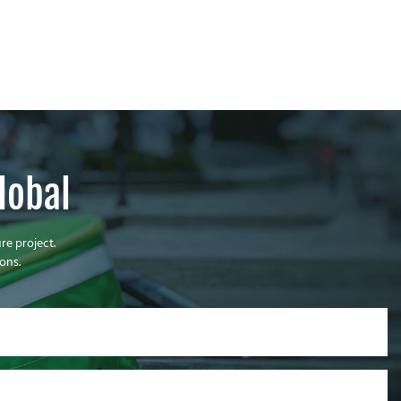
lobal
re project.
ons.