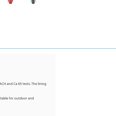
EACH and Ca 65 tests. The lining
itable for outdoor and