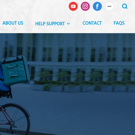
ABOUT US
CONTACT
FAQS
HELP SUPPORT