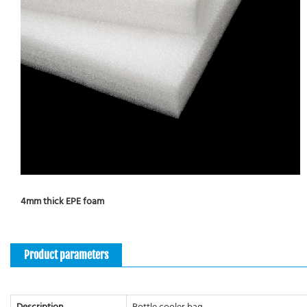
4mm thick EPE foam
Product parameters