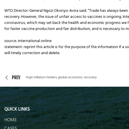
WTO Director-General Ngozi Okonyo-Avira said: “Trade has always been a 
recovery. However, the issue of unfair access to vaccines is ongoing. Inte
coronavirus, which may set back the health and economic progress we 
for faster vaccine production and fair distribution, and is necessary to
source: international online
statement: reprint this article is for the purpose of the information If a 
will timely correction and delete.
PREV
High inflation hinders global economic recovery
QUICK LINKS
HOME
CASES