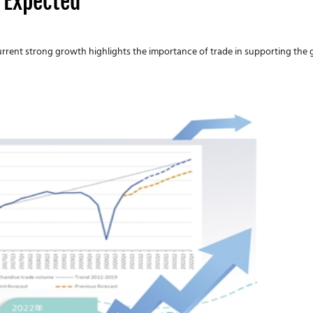
 Expected
current strong growth highlights the importance of trade in supporting the