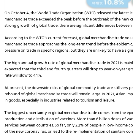
On October 4, the World Trade Organization (WTO) released the latest issu
merchandise trade exceeded the peak before the outbreak of the new cro
strong growth of global trade, there are significant differences between
According to the WTO’s current forecast, global merchandise trade volume 
merchandise trade approaches the long-term trend before the epidemic,
pressure on trade in specific regions, but they are unlikely to have a sig
The high annual growth rate of global merchandise trade in 2021 is mainly
expected that the third and fourth quarters will drop to year-on-year g
rate will slow to 4.1%.
At present, the downside risks of global commodity trade are still very 
rebound of global merchandise trade will remain large. In 2021, Asian impo
in goods, especially in industries related to tourism and leisure.
The biggest uncertainty in global merchandise trade comes from the epi
production and distribution of vaccines. More than 6 billion doses of va
services between countries. So far, only 2.2% of people in low-income c
of the new coronavirus, or lead to the re-implementation of sanitary co