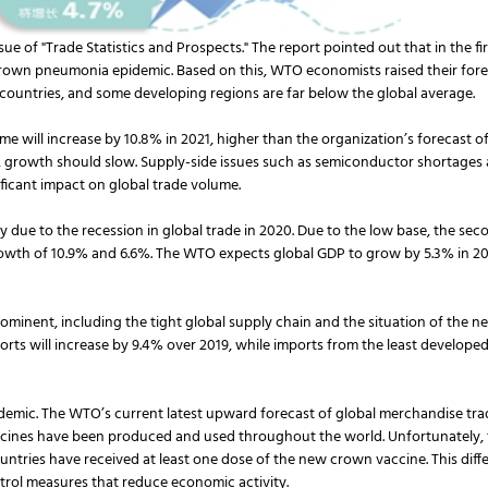
e of "Trade Statistics and Prospects." The report pointed out that in the fir
wn pneumonia epidemic. Based on this, WTO economists raised their forecast
 countries, and some developing regions are far below the global average.
will increase by 10.8% in 2021, higher than the organization’s forecast of 
 growth should slow. Supply-side issues such as semiconductor shortages 
nificant impact on global trade volume.
 due to the recession in global trade in 2020. Due to the low base, the secon
rowth of 10.9% and 6.6%. The WTO expects global GDP to grow by 5.3% in 2021
prominent, including the tight global supply chain and the situation of the 
rts will increase by 9.4% over 2019, while imports from the least developed c
demic. The WTO’s current latest upward forecast of global merchandise tra
ccines have been produced and used throughout the world. Unfortunately, thi
ountries have received at least one dose of the new crown vaccine. This di
ntrol measures that reduce economic activity.