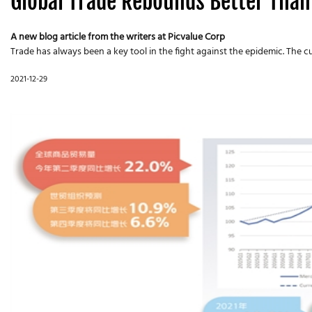
Global Trade Rebounds Better Than
A new blog article from the writers at Picvalue Corp
Trade has always been a key tool in the fight against the epidemic. The 
2021-12-29