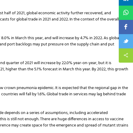
st half of 2021, global economic activity further recovered, and
s for global trade in 2021 and 2022. In the context of the overall
8.0% in March this year, and will increase by 4.7% in 2022. As global
and port backlogs may put pressure on the supply chain and put
d quarter of 2021 will increase by 22.0% year-on-year, but it is
, higher than the 5.1% forecast in March this year. By 2022, this growth
new crown pneumonia epidemic. It is expected that the regional gap in the
ountries will fall by 1.6%. Global trade in services may lag behind trade
de depends on a series of assumptions, including accelerated
s is still not enough. There are huge differences in access to vaccine
fference may create space for the emergence and spread of mutant strains