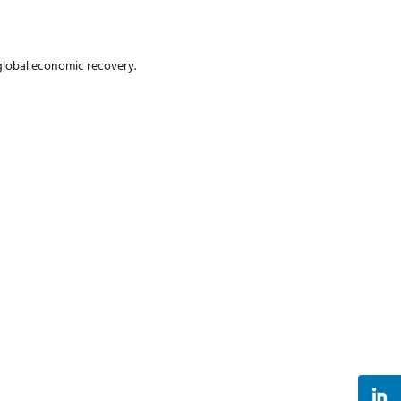
 global economic recovery.