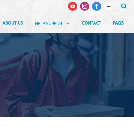
ABOUT US
CONTACT
FAQS
HELP SUPPORT