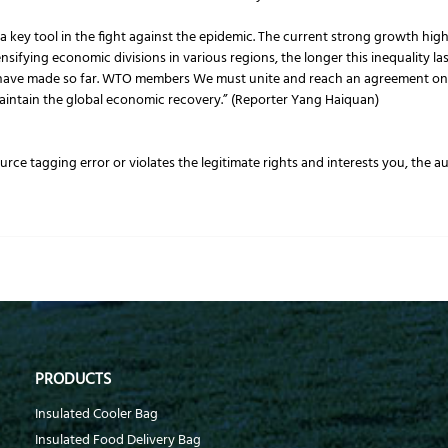
key tool in the fight against the epidemic. The current strong growth hig
nsifying economic divisions in various regions, the longer this inequality la
have made so far. WTO members We must unite and reach an agreement on a
 maintain the global economic recovery.” (Reporter Yang Haiquan)
source tagging error or violates the legitimate rights and interests you, the 
PRODUCTS
Insulated Cooler Bag
Insulated Food Delivery Bag