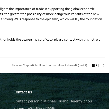
hlights the importance of trade in supporting the global economic
sts, the greater the possibility of more dangerous variants of the new
 strong WTO response to the epidemic, which will lay the foundation
author holds the ownership certificate, please contact with this net, we
Picvalue Corp article: How to order takeout abroad? (part 2)
NEXT
Contact us
Contact person：Michael Huang, Jeremy Zhou
Phone：+86-13959216615