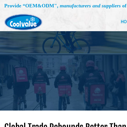
Provide “
OEM&ODM
",
manufacturers and suppliers
of
HO