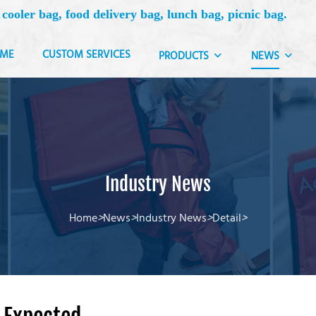
 cooler bag, food delivery bag, lunch bag, picnic bag.
ME
CUSTOM SERVICES
PRODUCTS
NEWS
Industry News
Home
>
News
>
Industry News
>
Detail
>